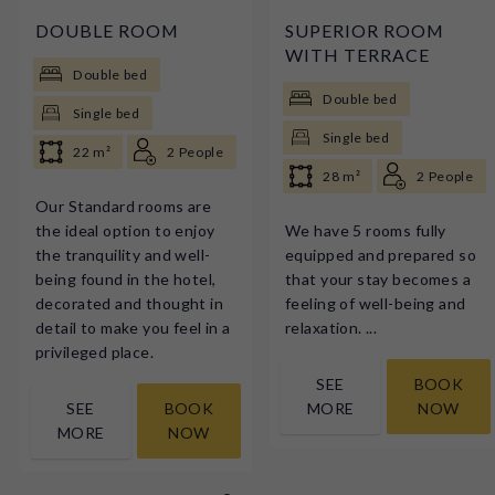
DOUBLE ROOM
SUPERIOR ROOM
WITH TERRACE
Double bed
Double bed
Single bed
Single bed
22 m²
2 People
28 m²
2 People
Our Standard rooms are
the ideal option to enjoy
We have 5 rooms fully
the tranquility and well-
equipped and prepared so
being found in the hotel,
that your stay becomes a
decorated and thought in
feeling of well-being and
detail to make you feel in a
relaxation. ...
privileged place.
SEE
BOOK
SEE
BOOK
MORE
NOW
MORE
NOW