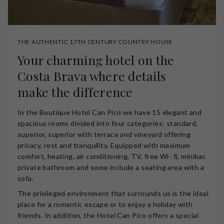
THE AUTHENTIC 17TH CENTURY COUNTRY HOUSE
Your charming hotel on the
Costa Brava where details
make the difference
In the Boutique Hotel Can Pico we have 15 elegant and
spacious rooms divided into four categories: standard,
superior, superior with terrace and vineyard offering
privacy, rest and tranquility. Equipped with maximum
comfort, heating, air conditioning, TV, free Wi- fi, minibar,
private bathroom and some include a seating area with a
sofa.
The privileged environment that surrounds us is the ideal
place for a romantic escape or to enjoy a holiday with
friends. In addition, the Hotel Can Pico offers a special