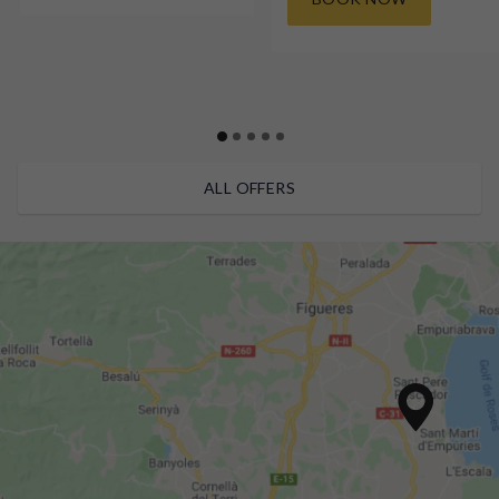
ALL OFFERS