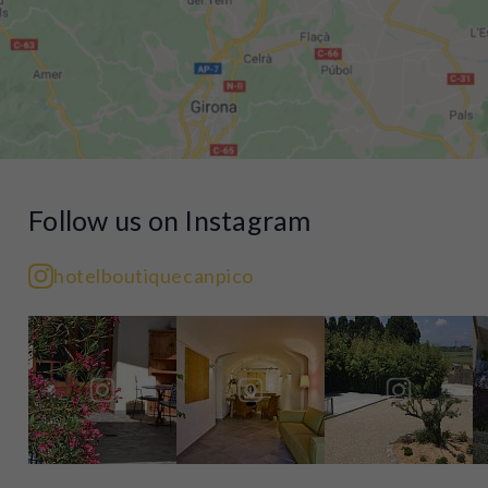
Follow us on Instagram
hotelboutiquecanpico