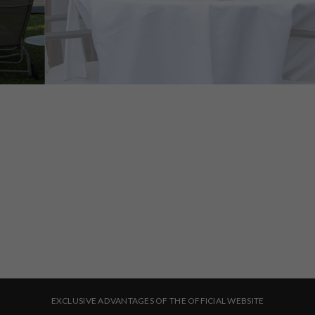
CHECK-IN
CHECK-OUT
8
9
August, 2026
August, 2026
SATURDAY
SUNDAY
ROOMS & PEOPLE
BOOK NOW
8 August, 2026
9 August, 2026
EXCLUSIVE ADVANTAGES OF THE OFFICIAL WEBSITE