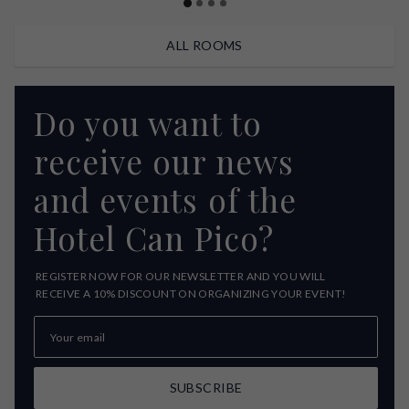
ALL ROOMS
Do you want to
receive our news
and events of the
Hotel Can Pico?
REGISTER NOW FOR OUR NEWSLETTER AND YOU WILL
RECEIVE A 10% DISCOUNT ON ORGANIZING YOUR EVENT!
SUBSCRIBE