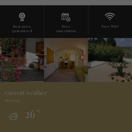
Best price
Free
Free WiFi
guaranteed
cancelation
Current weather
PELACALÇ
26
ºC