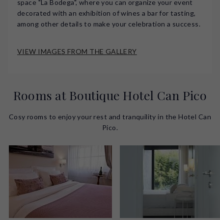
space "La Bodega", where you can organize your event
decorated with an exhibition of wines a bar for tasting,
among other details to make your celebration a success.
VIEW IMAGES FROM THE GALLERY
Rooms at Boutique Hotel Can Pico
Cosy rooms to enjoy your rest and tranquility in the Hotel Can
Pico.