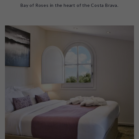
Bay of Roses in the heart of the Costa Brava.