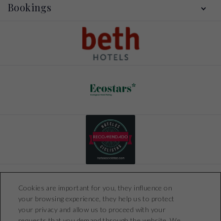
Location
Bookings
Gallery
Offers
Contact
My booking
Booking conditions
Cookies are important for you, they influence on
your browsing experience, they help us to protect
your privacy and allow us to proceed with your
requests that you demand through the website. We