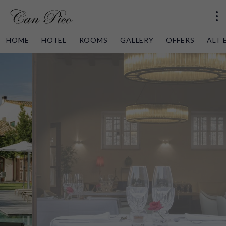
HOME
HOTEL
ROOMS
GALLERY
OFFERS
ALT