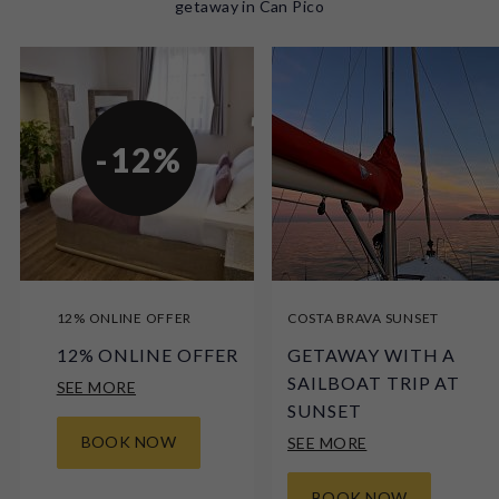
getaway in Can Pico
-12%
12% ONLINE OFFER
COSTA BRAVA SUNSET
12% ONLINE OFFER
GETAWAY WITH A
SAILBOAT TRIP AT
SEE MORE
SUNSET
BOOK NOW
SEE MORE
BOOK NOW