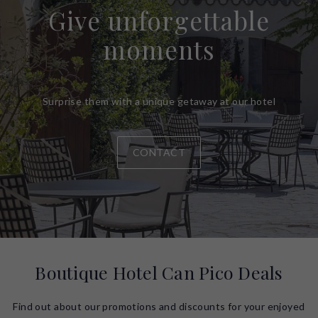
Give unforgettable
moments
Surprise them with a unique getaway at our hotel
CONTACT
Boutique Hotel Can Pico Deals
Find out about our promotions and discounts for your enjoyed