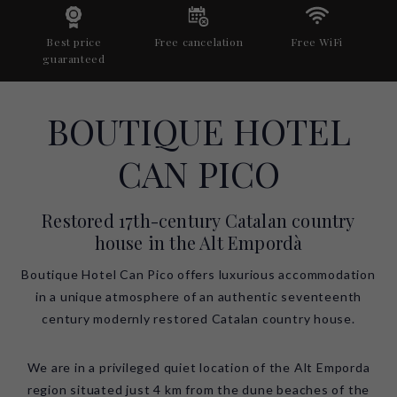
Best price
Free cancelation
Free WiFi
guaranteed
BOUTIQUE HOTEL
CAN PICO
Restored 17th-century Catalan country
house in the Alt Empordà
Boutique Hotel Can Pico offers luxurious accommodation
in a unique atmosphere of an authentic seventeenth
century modernly restored Catalan country house.
We are in a privileged quiet location of the Alt Emporda
region situated just 4 km from the dune beaches of the