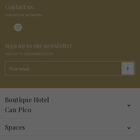
Contact us
OUR SOCIAL NETWORK
Sign up to our newsletter
SIGN UP TO OUR NEWSLETTER
Boutique Hotel
Can Pico
Services
Spaces
Hotel
Alt Empordà