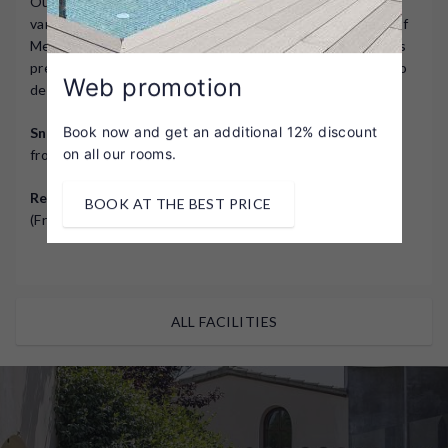
Our restaurant's culinary offering stands out for its
variety and creativity, the result of combining the best of
Mediterranean and signature cuisine. The entire menu is
prepared with local produce and the utmost attention to
Web promotion
detail.
Book now and get an additional 12% discount
Snack Bar
(summer season and lunchtime only): Open
on all our rooms.
from 1:00 p.m. to 2:30 p.m.
Restaurant
: Winter: Hours from 8:00 p.m. to 9:30 p.m.
BOOK AT THE BEST PRICE
(Fridays and Saturdays only).
ALL FACILITIES