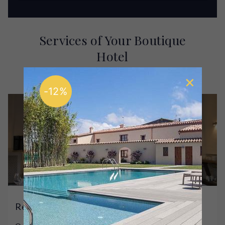
Services of Your Boutique
Hotel
Enjoy our hotel and get to know its facilities
-12%
Restaurant