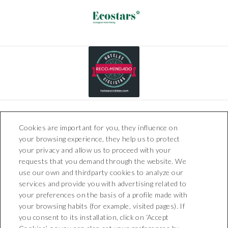
Cookies are important for you, they influence on
your browsing experience, they help us to protect
your privacy and allow us to proceed with your
requests that you demand through the website. We
use our own and thirdparty cookies to analyze our
Boutique Hotel Can Pico
services and provide you with advertising related to
Carrer Can Picó, 1 - 17473
your preferences on the basis of a profile made with
Pelacalç (Girona)
your browsing habits (for example, visited pages). If
T. +34 872 201 800
you consent to its installation, click on ‘Accept
recepcion@boutiquehotelcanpico.com