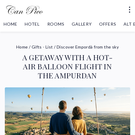
HOME
HOTEL
ROOMS
GALLERY
OFFERS
ALT
Home
/
Gifts - List
/
Discover Empordà from the sky
A GETAWAY WITH A HOT-
AIR BALLOON FLIGHT IN
THE AMPURDAN