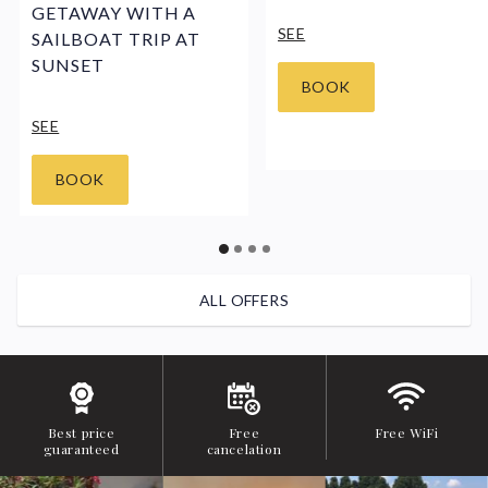
GETAWAY WITH A
SEE
SAILBOAT TRIP AT
SUNSET
BOOK
SEE
BOOK
ALL OFFERS
Best price
Free
Free WiFi
guaranteed
cancelation