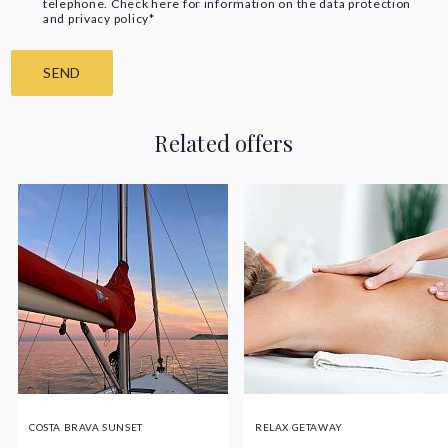
telephone. Check here for information on the data protection
and privacy policy*
SEND
Related offers
COSTA BRAVA SUNSET
RELAX GETAWAY