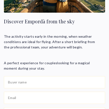
Discover Empordà from the sky
The activity starts early in the morning, when weather
conditions are ideal for flying. After a short briefing from
the professional team, your adventure will begin.
A perfect experience for coupleslooking for a magical
moment during your stay.