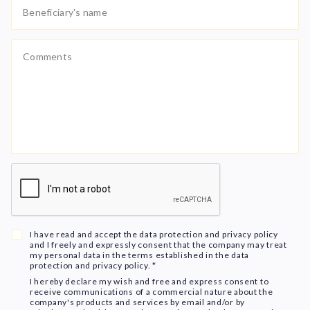
I have read and accept the data protection and privacy policy
and I freely and expressly consent that the company may treat
my personal data in the terms established in the data
protection and privacy policy. *
I hereby declare my wish and free and express consent to
receive communications of a commercial nature about the
company's products and services by email and/or by