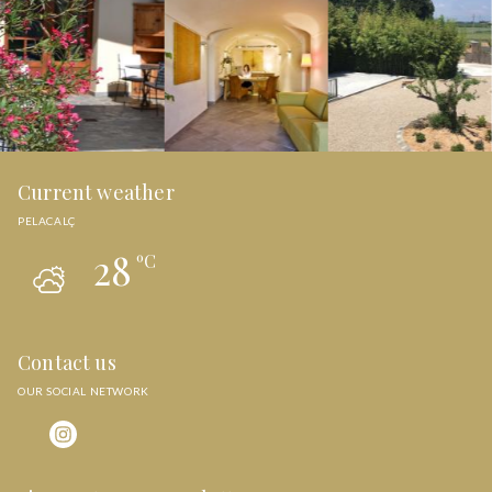
Current weather
PELACALÇ
28
ºC
Contact us
OUR SOCIAL NETWORK